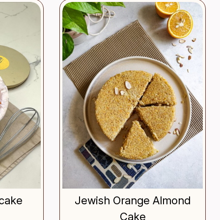
..
Loading...
cake
Jewish Orange Almond
Cake