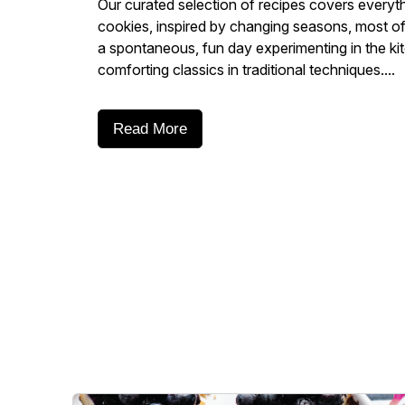
Our curated selection of recipes covers everyt
cookies, inspired by changing seasons, most of 
a spontaneous, fun day experimenting in the ki
comforting classics in traditional techniques....
Read More