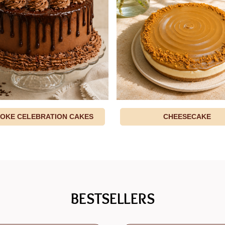
OKE CELEBRATION CAKES
CHEESECAKE
BESTSELLERS