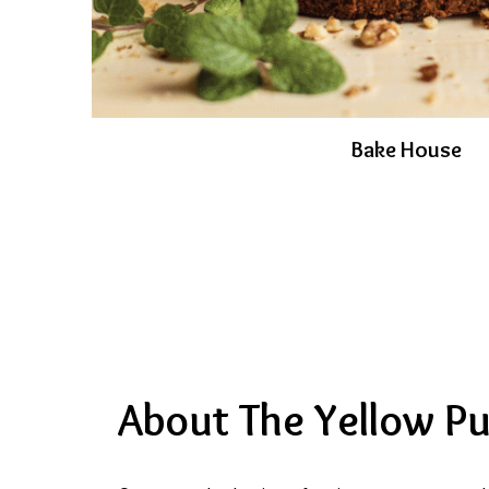
Bake House
About The Yellow P