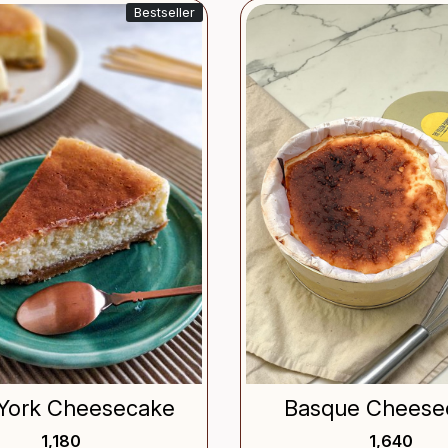
Bestseller
Loading...
Loading.
York Cheesecake
Basque Cheese
₹ 1,180
₹ 1,640