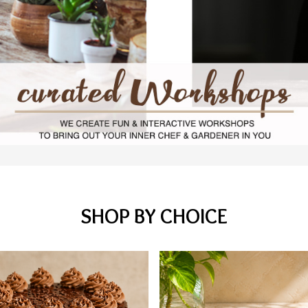
SHOP BY CHOICE