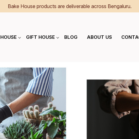
Bake House products are deliverable across Bengaluru.
 HOUSE
GIFT HOUSE
BLOG
ABOUT US
CONTA