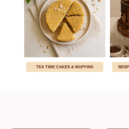
TEA TIME CAKES & MUFFINS
BESP