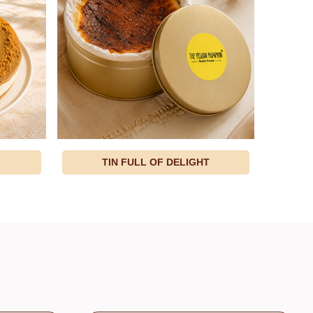
TIN FULL OF DELIGHT