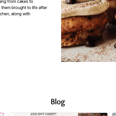
hing from cakes to
them brought to life after
tchen, along with
Blog