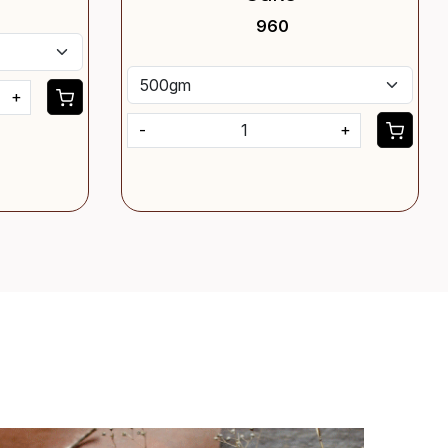
₹ 960
+
-
+