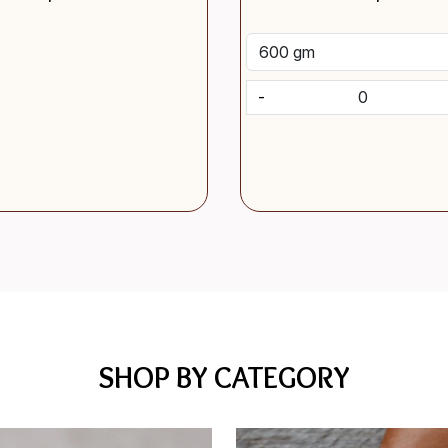
-
SHOP BY CATEGORY