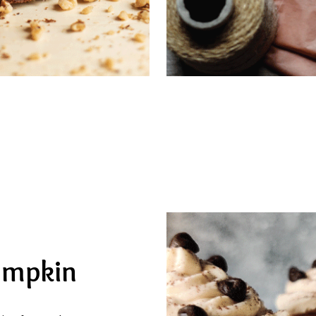
umpkin