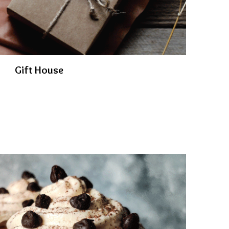
Gift House