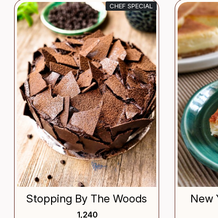
CHEF SPECIAL
Loading...
Stopping By The Woods
New 
₹ 1,240