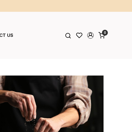
0
CT US