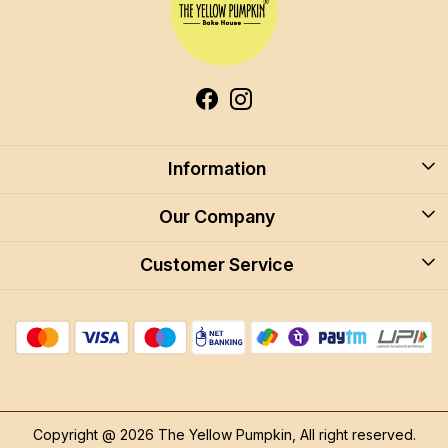
Information
About Us
Our Company
Blog
Customer Service
Blog
Careers
Contact
Store Locator
FAQ
Shipping Policy
Return & Cancellation
Copyright @ 2026 The Yellow Pumpkin, All right reserved.