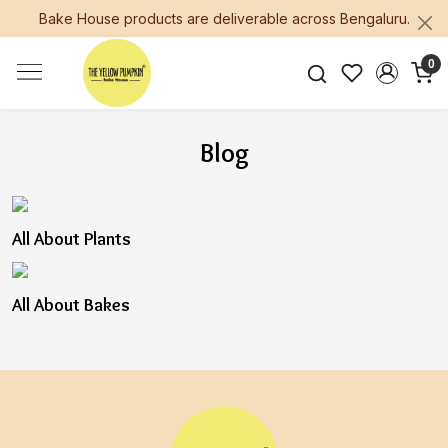
Bake House products are deliverable across Bengaluru.
0
Blog
All About Plants
All About Bakes