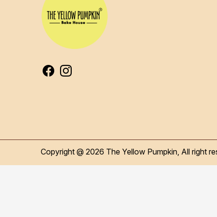
Copyright @ 2026 The Yellow Pumpkin, All right re