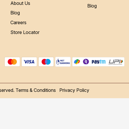
About Us
Blog
Blog
Careers
Store Locator
served.
Terms & Conditions
Privacy Policy