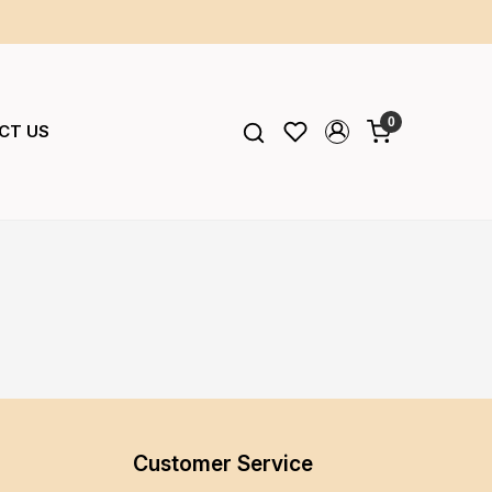
0
CT US
Customer Service