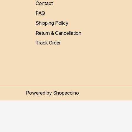
Contact
FAQ
Shipping Policy
Return & Cancellation
Track Order
Powered by
Shopaccino