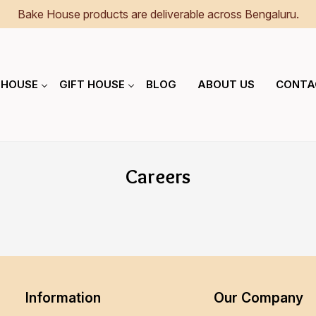
Bake House products are deliverable across Bengaluru.
 HOUSE
GIFT HOUSE
BLOG
ABOUT US
CONTA
Careers
Information
Our Company