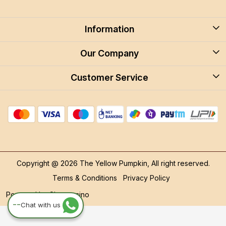
Information
About Us
Our Company
Blog
Customer Service
Blog
Careers
Contact
Store Locator
FAQ
Shipping Policy
Return & Cancellation
Copyright @ 2026 The Yellow Pumpkin, All right reserved.
Track Order
Terms & Conditions
Privacy Policy
Powered by
Shopaccino
--
Chat with us