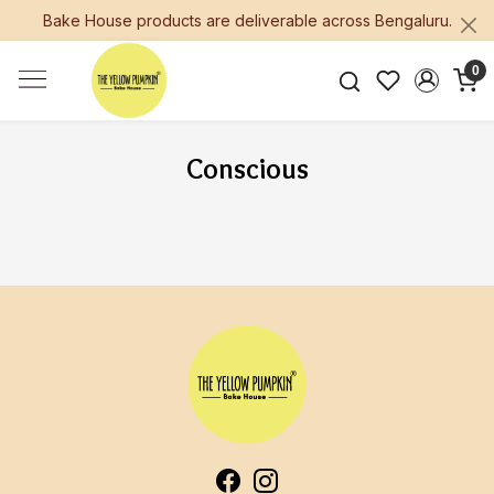
Bake House products are deliverable across Bengaluru.
0
Conscious