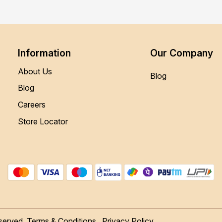
Information
Our Company
About Us
Blog
Blog
Careers
Store Locator
served.
Terms & Conditions
Privacy Policy