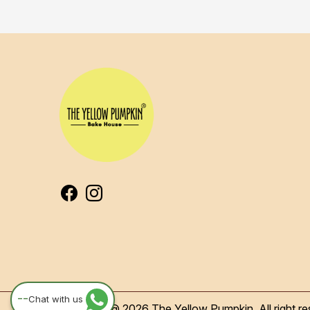
--
Chat with us
Copyright @ 2026 The Yellow Pumpkin, All right re