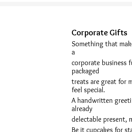
Corporate Gifts
Something that makes
a
corporate business f
packaged
treats are great for 
feel special.
A handwritten greeti
already
delectable present, 
Be it cupcakes for st