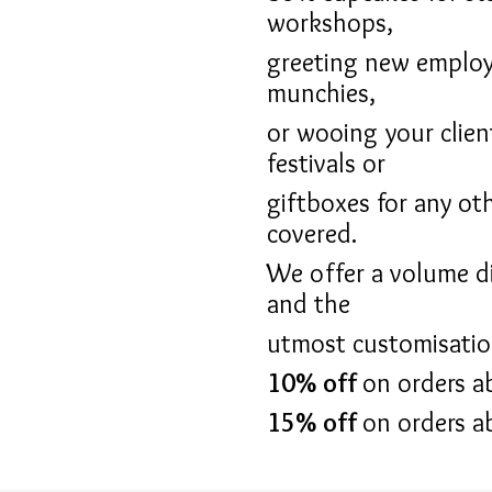
workshops,
greeting new employ
munchies,
or wooing your clien
festivals or
giftboxes for any ot
covered.
We offer a volume di
and the
utmost customisation 
10% off
on orders a
15% off
on orders a