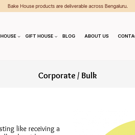
Bake House products are deliverable across Bengaluru.
 HOUSE
GIFT HOUSE
BLOG
ABOUT US
CONTA
Corporate / Bulk
ting like receiving a