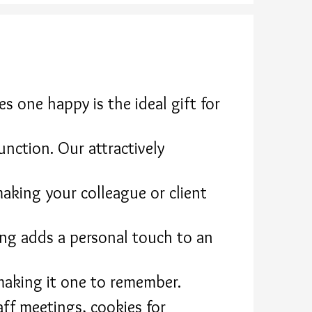
 one happy is the ideal gift for
unction. Our attractively
making your colleague or client
ng adds a personal touch to an
making it one to remember.
aff meetings, cookies for