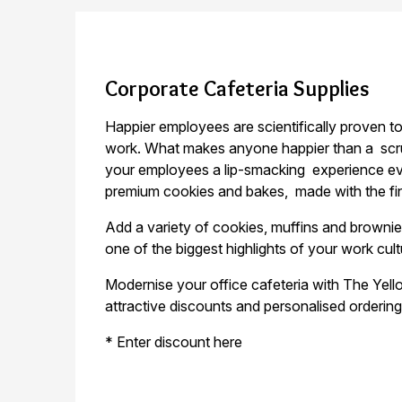
Corporate Cafeteria Supplies
Happier employees are scientifically proven 
work. What makes anyone happier than a
scr
your employees a lip-smacking
experience ev
premium cookies and bakes,
made with the fi
Add a variety of cookies, muffins and brown
one of the biggest highlights of your work cul
Modernise your office cafeteria with The Ye
attractive discounts and personalised ordering 
* Enter discount here