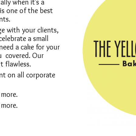
ally when it's a
is one of the best
nts.
 with your clients,
celebrate a small
 need a cake for your
ou
covered. Our
t flawless.
nt on all corporate
 more.
 more.