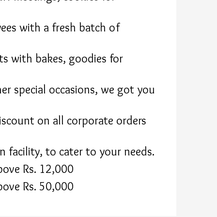
ees with a fresh batch of
ts with bakes, goodies for
her special occasions, we got you
scount on all corporate orders
facility, to cater to your needs.
bove Rs. 12,000
bove Rs. 50,000