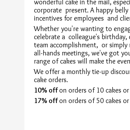
wonderful cake in the mail, especi
corporate
present. A happy belly 
incentives for employees
and clie
Whether you're wanting to engage
celebrate a
colleague's birthday, 
team accomplishment,
or simply
all-hands meetings, we've got y
range of cakes will make the even
We offer a monthly tie-up discou
cake orders.
10% off
on orders of 10 cakes or
17% off
on orders of 50 cakes or