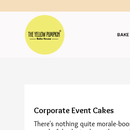
BAKE
Corporate Event Cakes
There's nothing quite morale-boos