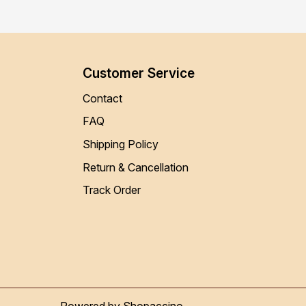
Customer Service
Contact
FAQ
Shipping Policy
Return & Cancellation
Track Order