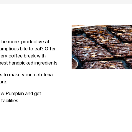
to be more
productive at
umptious bite to eat? Offer
ery coffee break with
nest handpicked ingredients.
ies to make your
cafeteria
ture.
llow Pumpkin and get
facilities.