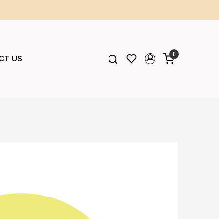
0
CT US