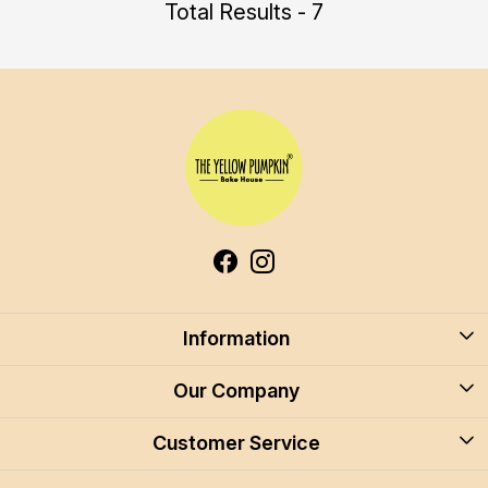
Total Results - 7
Information
About Us
Our Company
Blog
Customer Service
Blog
Careers