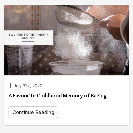
|
July 31st, 2020
A Favourite Childhood Memory of Baking
Continue Reading