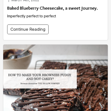
Baked Blueberry Cheesecake, a sweet journey.
Imperfectly perfect to perfect
Continue Reading