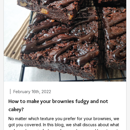
|
February 16th, 2022
How to make your brownies fudgy and not
cakey?
No matter which texture you prefer for your brownies, we
got you covered. In this blog, we shall discuss about what