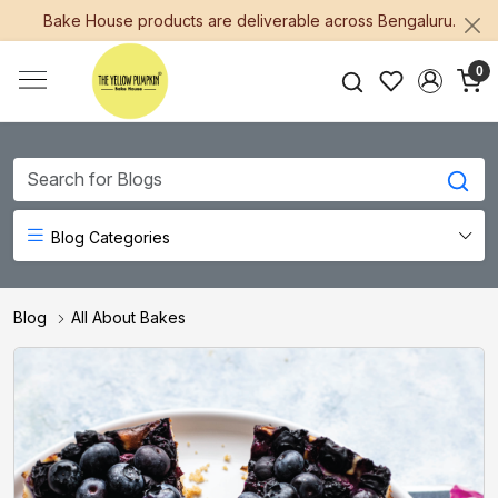
Bake House products are deliverable across Bengaluru.
0
Blog Categories
Blog
All About Bakes