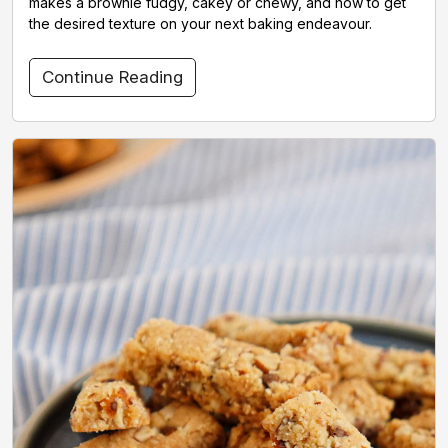
makes a brownie fudgy, cakey or chewy, and how to get
the desired texture on your next baking endeavour.
Continue Reading