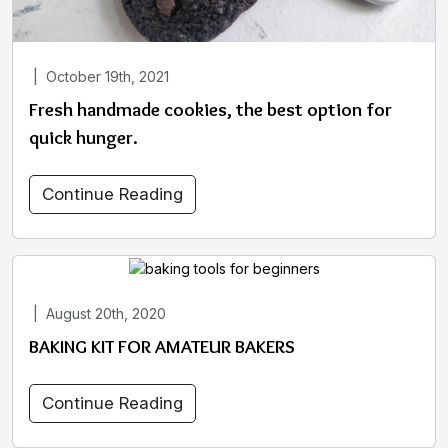
|
October 19th, 2021
Fresh handmade cookies, the best option for
quick hunger.
Continue Reading
|
August 20th, 2020
BAKING KIT FOR AMATEUR BAKERS
Continue Reading