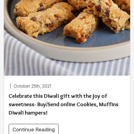
|
October 25th, 2021
Celebrate this Diwali gift with the joy of
sweetness- Buy/Send online Cookies, Muffins
Diwali hampers!
Continue Reading