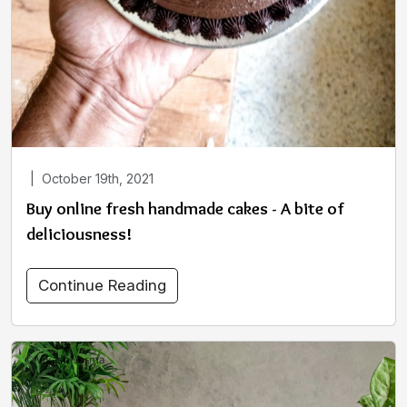
|
October 19th, 2021
Buy online fresh handmade cakes - A bite of
deliciousness!
Continue Reading