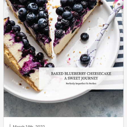
|
March 14th, 2022