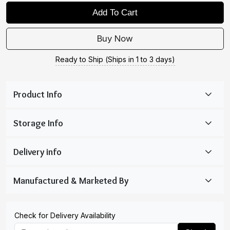
Add To Cart
Buy Now
Ready to Ship (Ships in 1 to 3 days)
Check for Delivery Availability