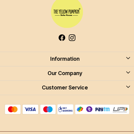
Information
About Us
Our Company
Blog
Customer Service
Blog
Careers
Contact
Store Locator
FAQ
Shipping Policy