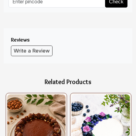
Check
Reviews
Write a Review
Related Products
Loading...
Loading...