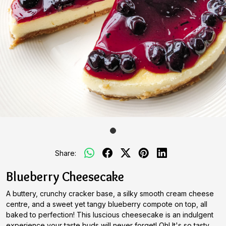
Share:
Blueberry Cheesecake
A buttery, crunchy cracker base, a silky smooth cream cheese
centre, and a sweet yet tangy blueberry compote on top, all
baked to perfection! This luscious cheesecake is an indulgent
experience your taste buds will never forget! Oh! It's so tasty