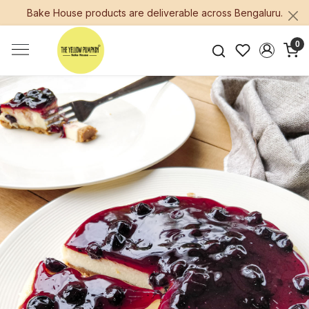
Bake House products are deliverable across Bengaluru.
0