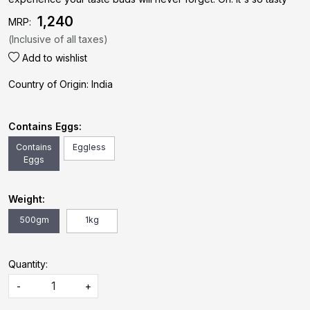
₹ 1,240
MRP:
(Inclusive of all taxes)
Add to wishlist
Country of Origin:
India
Contains Eggs:
Contains
Eggless
Eggs
Weight:
500gm
1kg
Quantity:
-
+