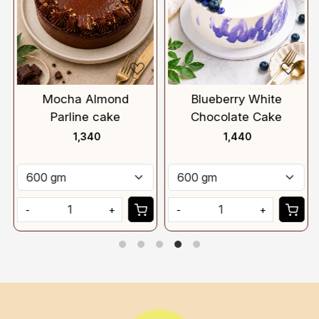
Mocha Almond
Blueberry White
Parline cake
Chocolate Cake
₹ 1,340
₹ 1,440
-
+
-
+