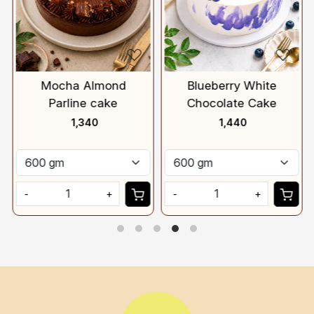
Mocha Almond
Blueberry White
Parline cake
Chocolate Cake
₹ 1,340
₹ 1,440
-
+
-
+