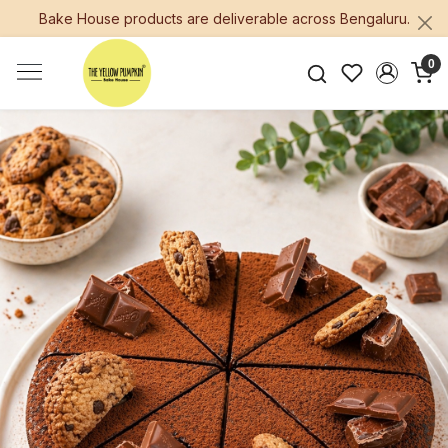
Bake House products are deliverable across Bengaluru.
0