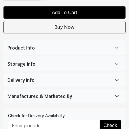
Add To Cart
Buy Now
Check for Delivery Availability
Check