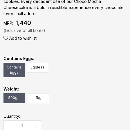
cookies. Every decadent bite of our Choco Mocha
Cheesecake is a bold, irresistible experience every chocolate
lover shall adore.
₹ 1,440
MRP:
(Inclusive of all taxes)
Add to wishlist
Contains Eggs:
Contains
Eggless
Eggs
Weight:
500gm
1kg
Quantity:
-
+