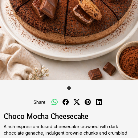
Share:
Choco Mocha Cheesecake
A rich espresso-infused cheesecake crowned with dark
chocolate ganache, indulgent brownie chunks and crumbled