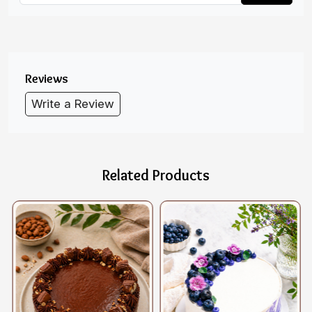
Reviews
Write a Review
Related Products
Loading...
Loading...