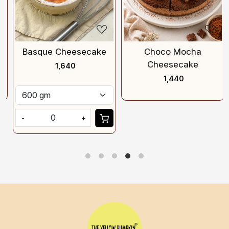
Basque Cheesecake
Choco Mocha
Cheesecake
₹ 1,640
₹ 1,440
-
+