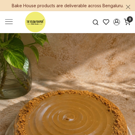
Bake House products are deliverable across Bengaluru.
0