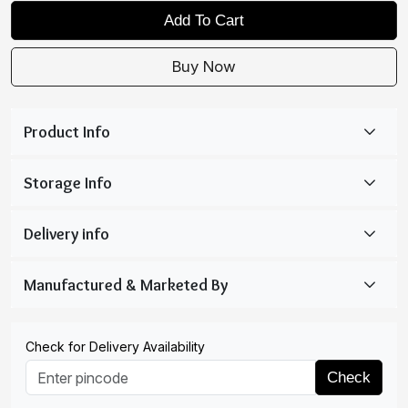
Add To Cart
Buy Now
Check for Delivery Availability
Check