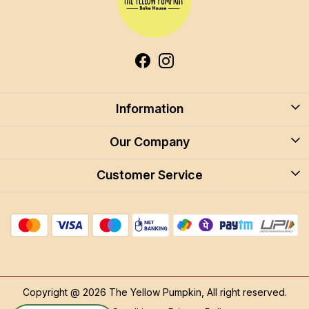
Information
About Us
Our Company
Blog
Customer Service
Blog
Careers
Contact
Store Locator
FAQ
Shipping Policy
Return & Cancellation
Copyright @ 2026 The Yellow Pumpkin, All right reserved.
Track Order