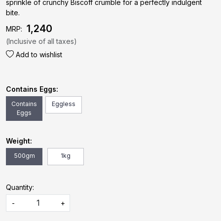
sprinkle of crunchy Biscoff crumble for a perfectly indulgent
bite.
₹ 1,240
MRP:
(Inclusive of all taxes)
Add to wishlist
Contains Eggs:
Contains
Eggless
Eggs
Weight:
500gm
1kg
Quantity:
-
+