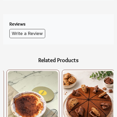
Reviews
Write a Review
Related Products
Loading...
Loading...