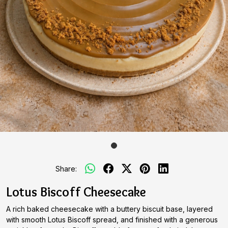
Share:
Lotus Biscoff Cheesecake
A rich baked cheesecake with a buttery biscuit base, layered
with smooth Lotus Biscoff spread, and finished with a generous