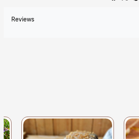
Reviews