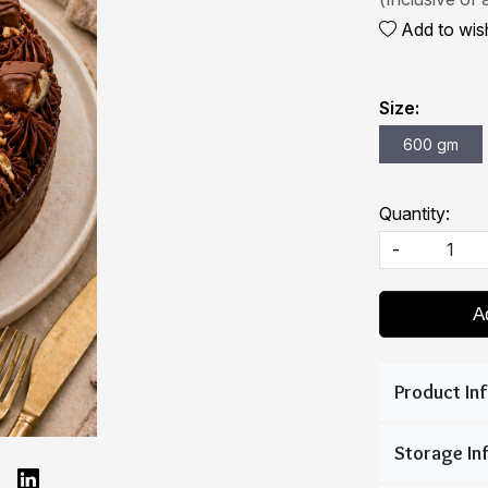
Add to wish
Size:
600 gm
Quantity:
-
A