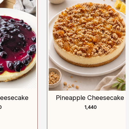
Loading...
ecake
Pineapple Cheesecake
₹ 1,440