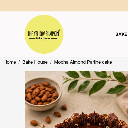
BAKE
Home
Bake House
Mocha Almond Parline cake