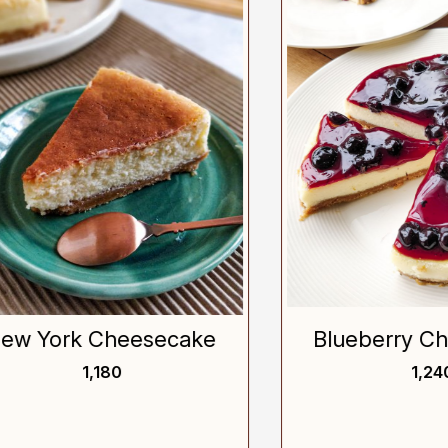
Loading...
Loading...
York Cheesecake
Blueberry Chees
₹ 1,180
₹ 1,240