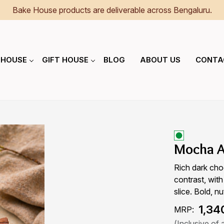
Bake House products are deliverable across Bengaluru.
 HOUSE
GIFT HOUSE
BLOG
ABOUT US
CONTA
Mocha A
Rich dark cho
contrast, with
slice. Bold, nu
₹ 1,34
MRP:
(Inclusive of a