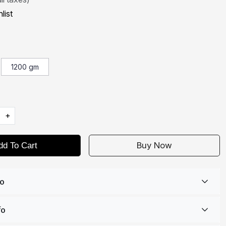
list
1200 gm
+
Buy Now
dd To Cart