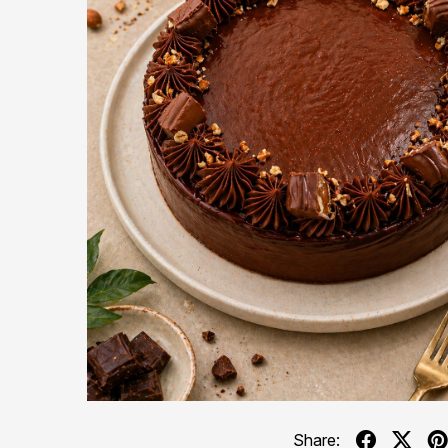
Share: