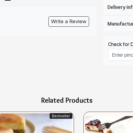
Write a Review
Check for De
Related Products
Bestseller
Si