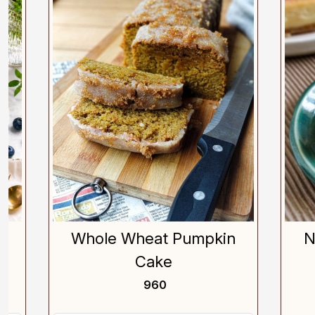
Loading...
Whole Wheat Pumpkin
New 
Cake
₹ 960