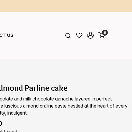
0
CT US
lmond Parline cake
colate and milk chocolate ganache layered in perfect
 a luscious almond praline paste nestled at the heart of every
tty, indulgent.
0
ll taxes)