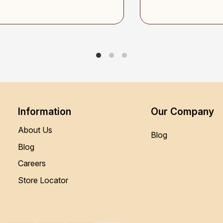
Information
Our Company
About Us
Blog
Blog
Careers
Store Locator