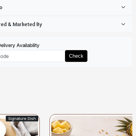
livery Availability
Check
gnature Dish