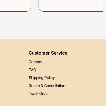
Customer Service
Contact
FAQ
Shipping Policy
Return & Cancellation
Track Order