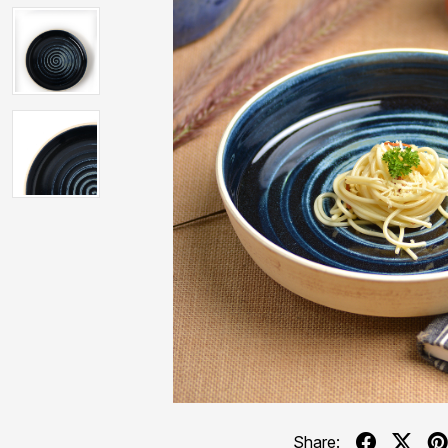
Share: