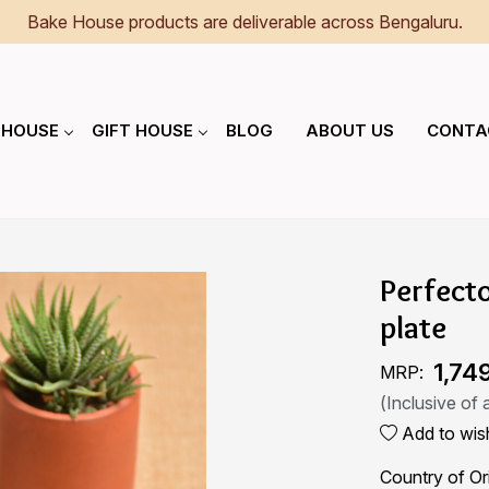
Bake House products are deliverable across Bengaluru.
 HOUSE
GIFT HOUSE
BLOG
ABOUT US
CONTA
Perfect
plate
₹ 1,74
MRP:
(Inclusive of a
Add to wish
Country of Or