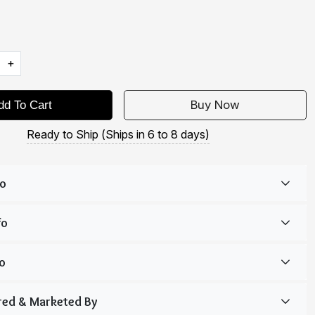
+
Buy Now
dd To Cart
Ready to Ship (Ships in 6 to 8 days)