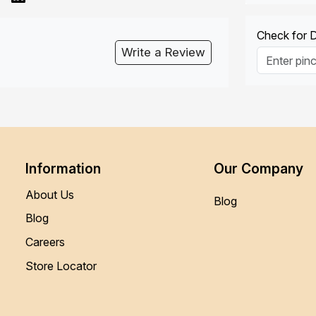
Check for De
Write a Review
Information
Our Company
About Us
Blog
Blog
Careers
Store Locator