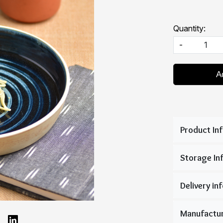
Quantity:
-
A