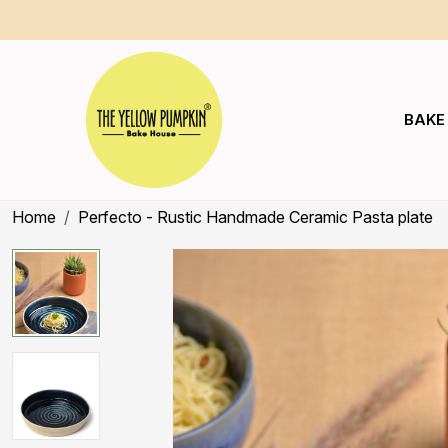
BAKE
Home
Perfecto - Rustic Handmade Ceramic Pasta plate