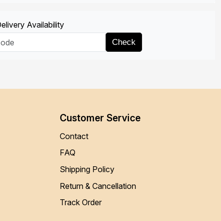
livery Availability
Check
Customer Service
Contact
FAQ
Shipping Policy
Return & Cancellation
Track Order