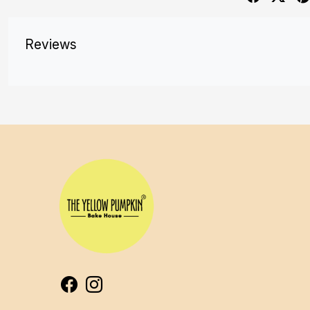
Reviews