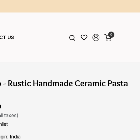
0
CT US
o - Rustic Handmade Ceramic Pasta
9
ll taxes)
list
igin:
India