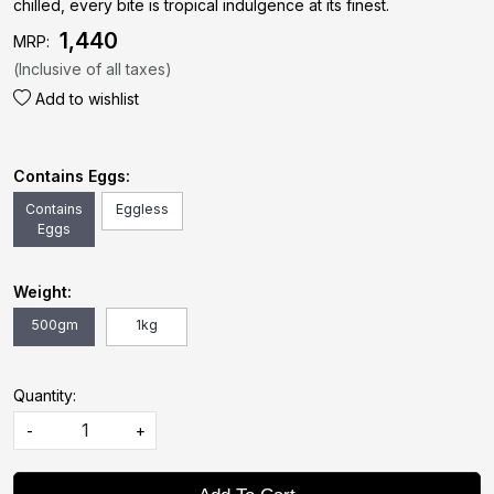
chilled, every bite is tropical indulgence at its finest.
₹ 1,440
MRP:
(Inclusive of all taxes)
Add to wishlist
Contains Eggs:
Contains
Eggless
Eggs
Weight:
500gm
1kg
Quantity:
-
+