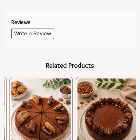
Reviews
Write a Review
Related Products
Loading...
Loading...