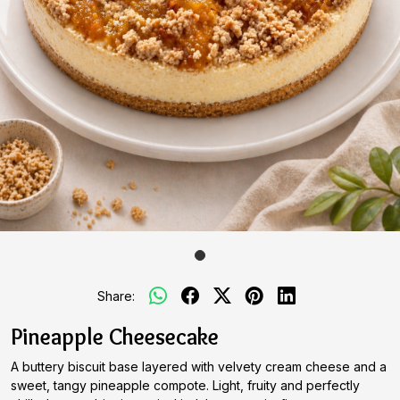
Share:
Pineapple Cheesecake
A buttery biscuit base layered with velvety cream cheese and a
sweet, tangy pineapple compote. Light, fruity and perfectly