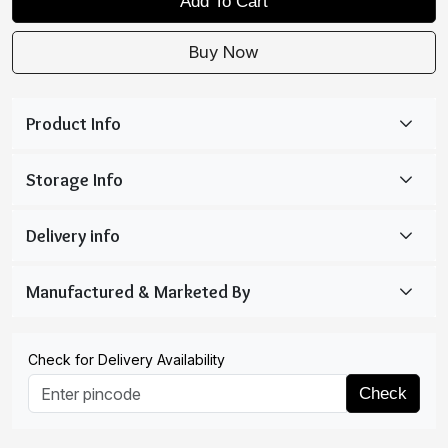
Add To Cart
Buy Now
Check for Delivery Availability
Check