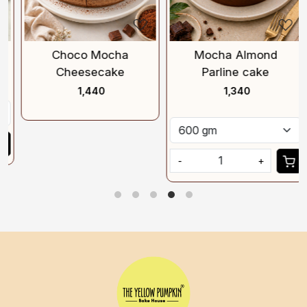
Choco Mocha
Mocha Almond
Cheesecake
Parline cake
₹ 1,440
₹ 1,340
-
+