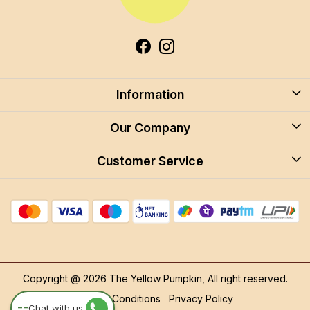
Information
About Us
Our Company
Blog
Customer Service
Blog
Careers
Contact
Store Locator
FAQ
Shipping Policy
Return & Cancellation
Copyright @ 2026 The Yellow Pumpkin, All right reserved.
Track Order
Terms & Conditions
Privacy Policy
--
Chat with us