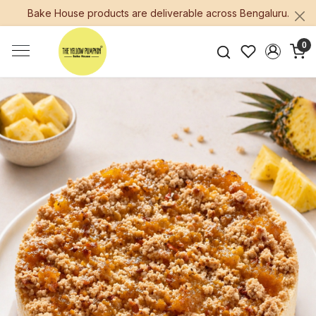
Bake House products are deliverable across Bengaluru.
0