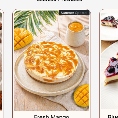
Summer Special
Si
Loading...
Loading...
Fresh Mango
Blueberry Chees