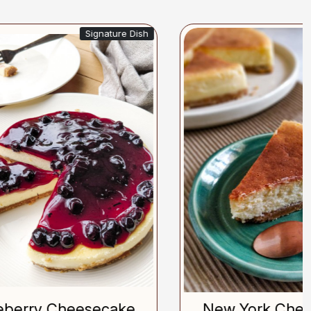
gnature Dish
Bestseller
Loading...
ecake
New York Cheesecake