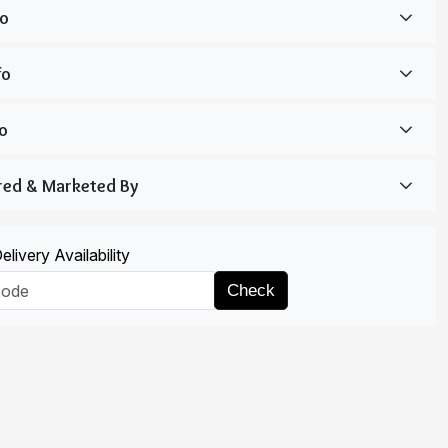
livery Availability
Check