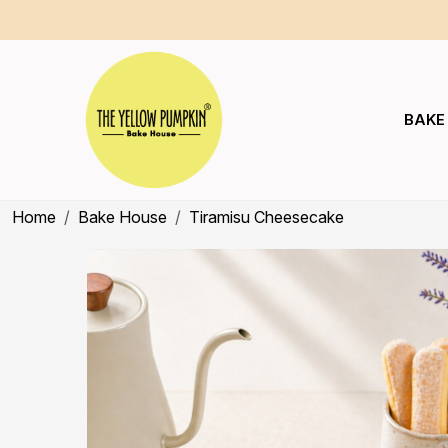
BAKE
Home
Bake House
Tiramisu Cheesecake