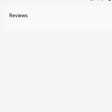
Reviews