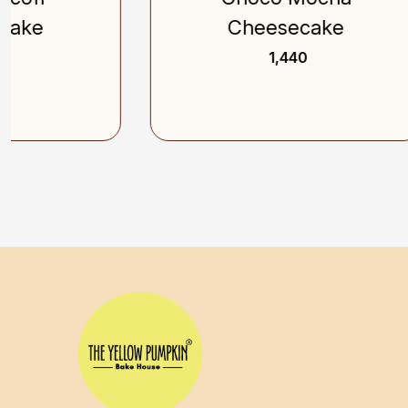
Cheesecake
₹ 1,440