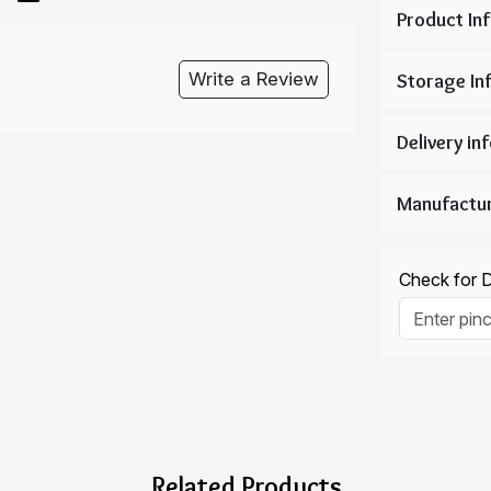
Write a Review
Check for De
Related Products