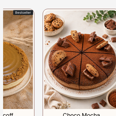
Loading...
Choco Mocha