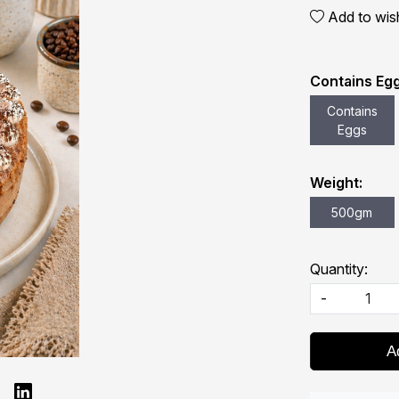
Add to wish
Contains Egg
Contains
Eggs
Weight:
500gm
Quantity:
-
A