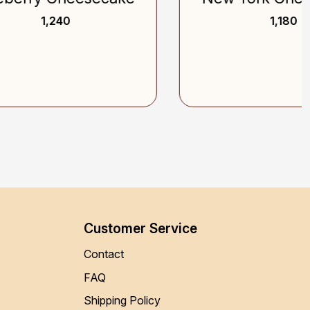
₹ 1,180
Customer Service
Contact
FAQ
Shipping Policy