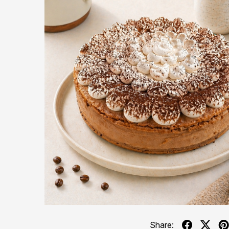
Share: