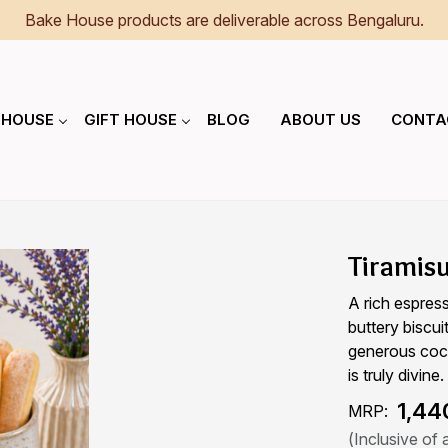
Bake House products are deliverable across Bengaluru.
 HOUSE
GIFT HOUSE
BLOG
ABOUT US
CONTA
Tiramis
A rich espres
buttery biscu
generous coco
is truly divine.
₹ 1,44
MRP:
(Inclusive of a