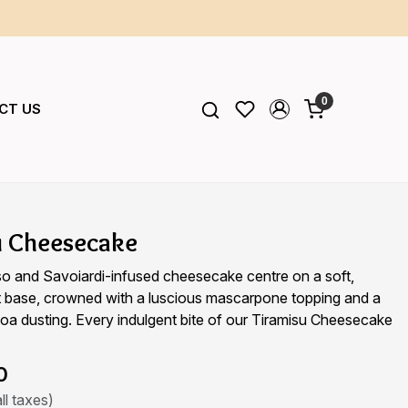
0
CT US
u Cheesecake
so and Savoiardi-infused cheesecake centre on a soft,
it base, crowned with a luscious mascarpone topping and a
a dusting. Every indulgent bite of our Tiramisu Cheesecake
0
ll taxes)