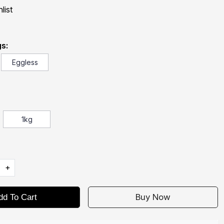
list
s:
Eggless
1kg
+
Buy Now
dd To Cart