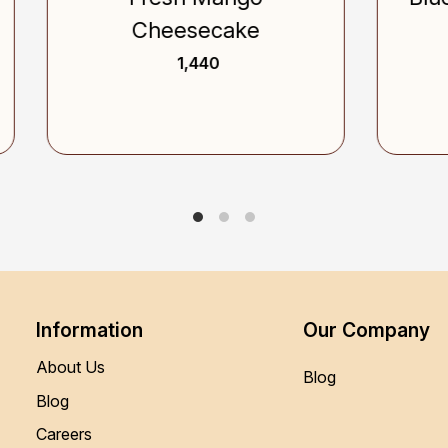
Cheesecake
₹ 1,240
₹ 1,440
Information
Our Company
About Us
Blog
Blog
Careers