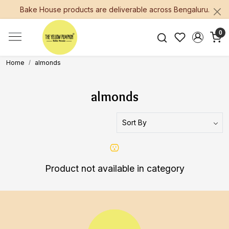
Bake House products are deliverable across Bengaluru.
0
Home
almonds
almonds
Product not available in category