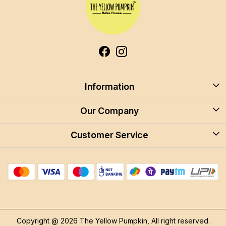
Information
About Us
Our Company
Blog
Customer Service
Blog
Careers
Contact
Store Locator
FAQ
Shipping Policy
Return & Cancellation
Copyright @ 2026 The Yellow Pumpkin, All right reserved.