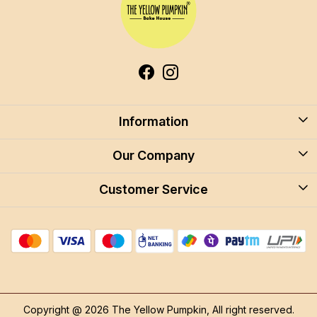
Information
About Us
Our Company
Blog
Customer Service
Blog
Careers
Contact
Store Locator
FAQ
Shipping Policy
Return & Cancellation
Copyright @ 2026 The Yellow Pumpkin, All right reserved.