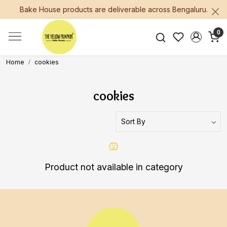
Bake House products are deliverable across Bengaluru.
0
Home
cookies
cookies
Product not available in category